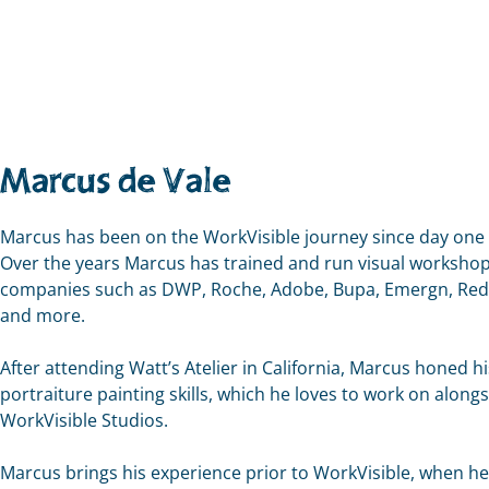
Marcus de Vale
Marcus has been on the WorkVisible journey since day one (
Over the years Marcus has trained and run visual workshop
companies such as DWP, Roche, Adobe, Bupa, Emergn, Re
and more.
After attending Watt’s Atelier in California, Marcus honed hi
portraiture painting skills, which he loves to work on along
WorkVisible Studios.
Marcus brings his experience prior to WorkVisible, when h