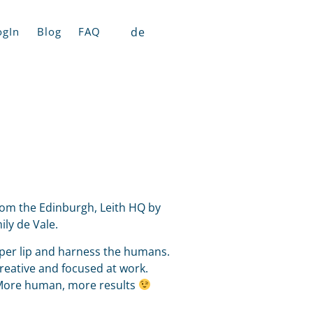
de
ogIn
Blog
FAQ
from the Edinburgh, Leith HQ by
ly de Vale.
pper lip and harness the humans.
creative and focused at work.
 More human, more results