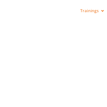
Trainings