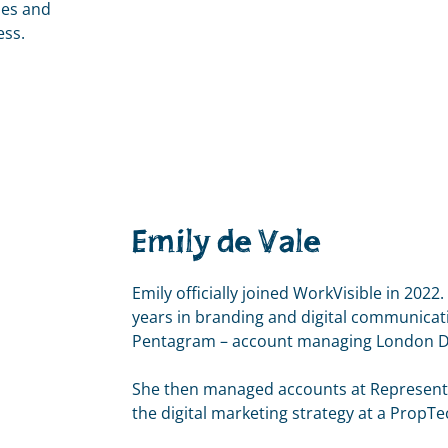
ies and
ess.
Emily de Vale
Emily officially joined WorkVisible in 2022
years in branding and digital communicati
Pentagram – account managing London Des
She then managed accounts at Represent 
the digital marketing strategy at a PropT