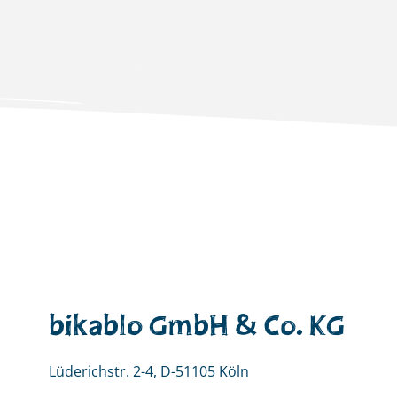
bikablo GmbH & Co. KG
Lüderichstr. 2-4, D-51105 Köln