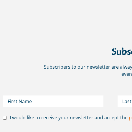
Subs
Subscribers to our newsletter are alway
even
I would like to receive your newsletter and accept the
p