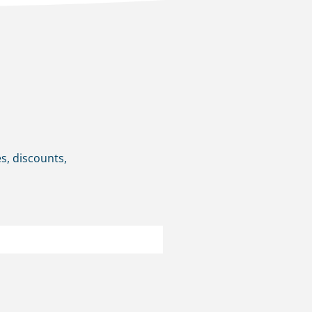
s, discounts,