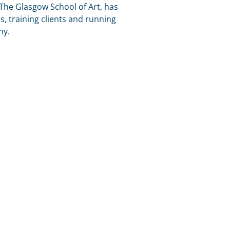
 The Glasgow School of Art, has
s, training clients and running
ny.