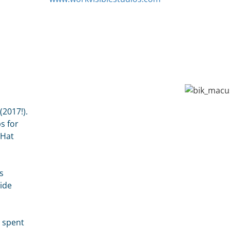
2017!).
s for
dHat
s
side
e spent