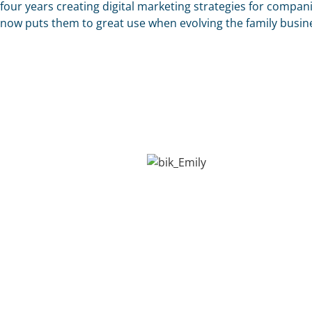
four years creating digital marketing strategies for compan
now puts them to great use when evolving the family busin