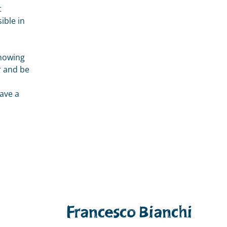
t
ible in
showing
r and be
p
ave a
Francesco Bianchi