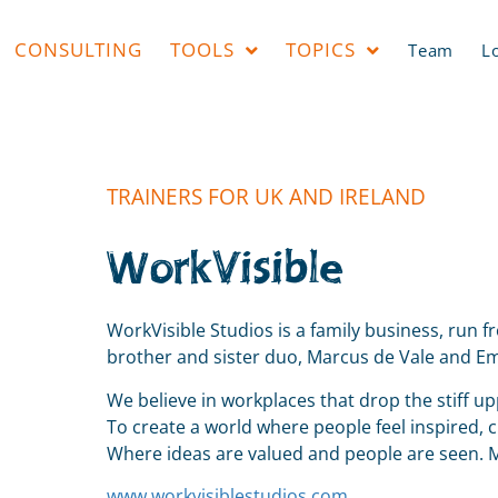
CONSULTING
TOOLS
TOPICS
Team
L
TRAINERS FOR UK AND IRELAND
WorkVisible
WorkVisible Studios is a family business, run 
brother and sister duo, Marcus de Vale and Emi
We believe in workplaces that drop the stiff u
To create a world where people feel inspired, 
Where ideas are valued and people are seen.
www.workvisiblestudios.com