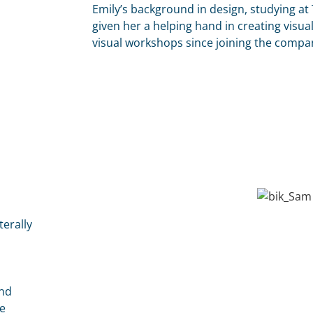
Emily’s background in design, studying at
given her a helping hand in creating visual
visual workshops since joining the compa
terally
and
e