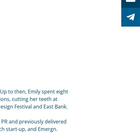
. Up to then, Emily spent eight
ons, cutting her teeth at
ign Festival and East Bank.
PR and previously delivered
ech start-up, and Emergn.