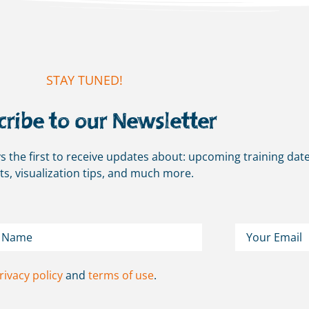
STAY TUNED!
cribe to our Newsletter
s the first to receive updates about: upcoming training date
ts, visualization tips, and much more.
rivacy policy
and
terms of use
.