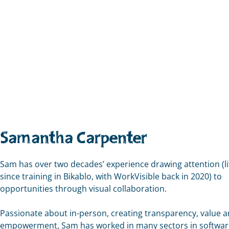
Samantha Carpenter
Sam has over two decades’ experience drawing attention (li
since training in Bikablo, with WorkVisible back in 2020) to
opportunities through visual collaboration.
Passionate about in-person, creating transparency, value 
empowerment, Sam has worked in many sectors in softwar