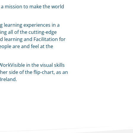
n a mission to make the world
g learning experiences in a
ng all of the cutting-edge
d learning and Facilitation for
ople are and feel at the
orkVisible in the visual skills
er side of the flip-chart, as an
 Ireland.