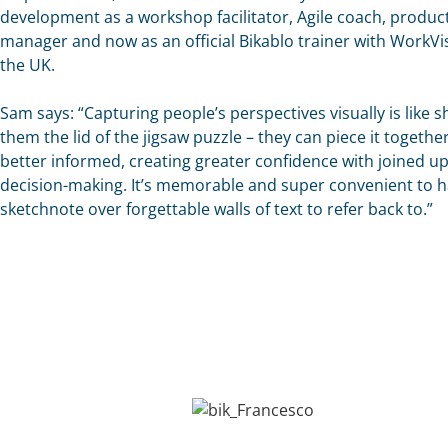
development as a workshop facilitator, Agile coach, produc
manager and now as an official Bikablo trainer with WorkVis
the UK.
Sam says: “Capturing people’s perspectives visually is like 
them the lid of the jigsaw puzzle – they can piece it togethe
better informed, creating greater confidence with joined u
decision-making. It’s memorable and super convenient to h
sketchnote over forgettable walls of text to refer back to.”