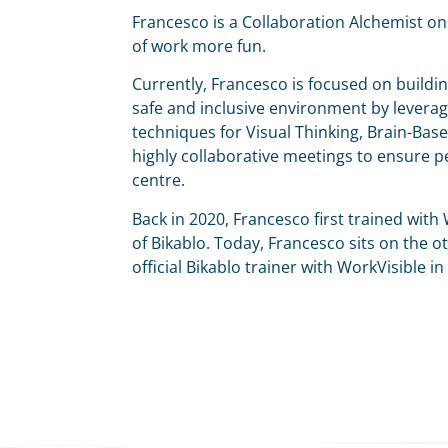
Francesco is a Collaboration Alchemist o
of work more fun.
Currently, Francesco is focused on buildin
safe and inclusive environment by leveragi
techniques for Visual Thinking, Brain-Base
highly collaborative meetings to ensure pe
centre.
Back in 2020, Francesco first trained with W
of Bikablo. Today, Francesco sits on the oth
official Bikablo trainer with WorkVisible in