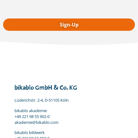
bikablo GmbH & Co. KG
Lüderichstr. 2-4, D-51105 Köln
bikablo akademie
+49 221 98 55 902-0
akademie@bikablo.com
bikablo bildwerk