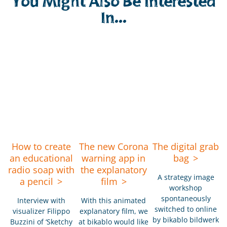
You Might Also Be Interested
In...
How to create
The new Corona
The digital grab
an educational
warning app in
bag
radio soap with
the explanatory
A strategy image
a pencil
film
workshop
spontaneously
Interview with
With this animated
switched to online
visualizer Filippo
explanatory film, we
by bikablo bildwerk
Buzzini of ‘Sketchy
at bikablo would like