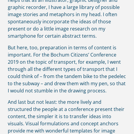
helps that as an illustrator, graphic designer and
graphic recorder, I have a large library of possible
image stories and metaphors in my head. I often
spontaneously incorporate the ideas of those
present or do a little image research on my
smartphone for certain abstract terms.
But here, too, preparation in terms of content is
important. For the Bochum Citizens’ Conference
2019 on the topic of transport, for example, I went
through all the different types of transport that I
could think of – from the tandem bike to the pedelec
to the subway – and drew them with my pen, so that
I would not stumble in the drawing process.
And last but not least: the more lively and
structured the people at a conference present their
content, the simpler it is to transfer ideas into
visuals. Visual formulations and concept anchors
provide me with wonderful templates for image