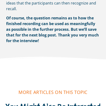
ideas that the participants can then recognize and
recall.
Of course, the question remains as to how the
finished recording can be used as meaningfully
as possible in the further process.
But we’ll save
that for the next blog post. Thank you very much
for the interview!
MORE ARTICLES ON THIS TOPIC