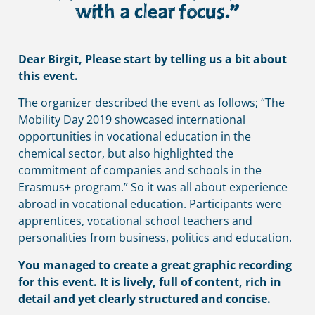
with a clear focus.”
Dear Birgit, Please start by telling us a bit about
this event.
The organizer described the event as follows; “The 
Mobility Day 2019 showcased international 
opportunities in vocational education in the 
chemical sector, but also highlighted the 
commitment of companies and schools in the 
Erasmus+ program.” So it was all about experience 
abroad in vocational education. Participants were 
apprentices, vocational school teachers and 
personalities from business, politics and education.
You managed to create a great graphic recording
for this event. It is lively, full of content, rich in
detail and yet clearly structured and concise.