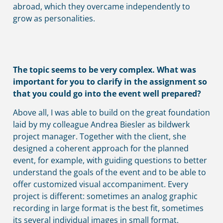
abroad, which they overcame independently to
grow as personalities.
The topic seems to be very complex. What was
important for you to clarify in the assignment so
that you could go into the event well prepared?
Above all, I was able to build on the great foundation
laid by my colleague Andrea Biesler as bildwerk
project manager. Together with the client, she
designed a coherent approach for the planned
event, for example, with guiding questions to better
understand the goals of the event and to be able to
offer customized visual accompaniment. Every
project is different: sometimes an analog graphic
recording in large format is the best fit, sometimes
its several individual images in small format,