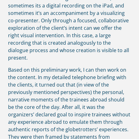
sometimes its a digital recording on the iPad, and
sometimes it’s an accompaniment by a visualizing
co-presenter. Only through a focused, collaborative
exploration of the client’s intent can we offer the
right visual intervention. In this case, a large
recording that is created analogously to the
dialogue process and whose creation is visible to all
present.
Based on this preliminary work, I can then work on
the content. In my detailed telephone briefing with
the clients, it turned out that (in view of the
previously mentioned perspectives) the personal,
narrative moments of the trainees abroad should
be the core of the day. After all, it was the
organizers’ declared goal to inspire trainees without
any experience abroad to emulate them through
authentic reports of the globetrotters’ experiences.
They were then framed by statements from