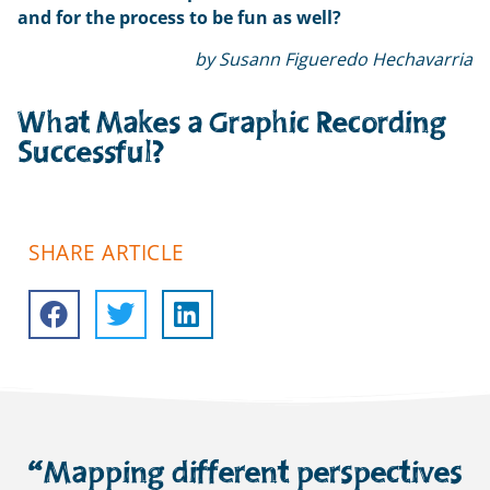
and for the process to be fun as well?
by Susann Figueredo Hechavarria
What Makes a Graphic Recording
Successful?
SHARE ARTICLE
“Mapping different perspectives