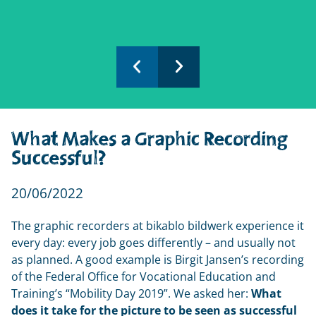
What Makes a Graphic Recording
Successful?
20/06/2022
The graphic recorders at bikablo bildwerk experience it 
every day: every job goes differently – and usually not 
as planned. A good example is Birgit Jansen’s recording 
of the Federal Office for Vocational Education and 
Training’s “Mobility Day 2019”. We asked her: 
What 
does it take for the picture to be seen as successful 