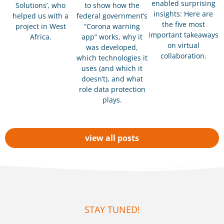
enabled surprising
Solutions’, who
to show how the
insights: Here are
helped us with a
federal government’s
the five most
project in West
“Corona warning
important takeaways
Africa.
app” works, why it
on virtual
was developed,
collaboration.
which technologies it
uses (and which it
doesn’t), and what
role data protection
plays.
view all posts
STAY TUNED!