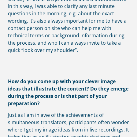
In this way, I was able to clarify any last minute
questions in the morning, e.g. about the exact
wording. It’s also always important for me to have a
contact person on site who can help me with
technical terms or background information during
the process, and who I can always invite to take a
quick “look over my shoulder”.
How do you come up with your clever image
ideas that illustrate the content? Do they emerge
during the process or is that part of your
preparation?
Just as I am in awe of the achievements of
simultaneous translators, participants often wonder
where I get my image ideas from in live recordings. It