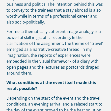
business and politics. The intention behind this was
to convey to the trainees that a stay abroad is also
worthwhile in terms of a professional career and
also socio-politically.
For me, a thematically coherent image analogy is a
powerful skill in graphic recording. In the
clarification of the assignment, the theme of “travel”
emerged as a narrative-creative thread: in my
imagination, the reports of experiences were
embedded in the visual framework of a diary with
open pages and the lectures as postcards draped
around them.
What conditions at the event itself made this
result possible?
Depending on the start of the event and the travel
conditions, an evening arrival and a relaxed start to
the day of the event proved to be the best solution.