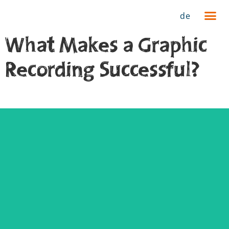
de
What Makes a Graphic
Recording Successful?