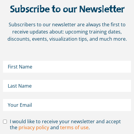
Subscribe to our Newsletter
Subscribers to our newsletter are always the first to
receive updates about: upcoming training dates,
discounts, events, visualization tips, and much more.
I would like to receive your newsletter and accept
the
privacy policy
and
terms of use
.