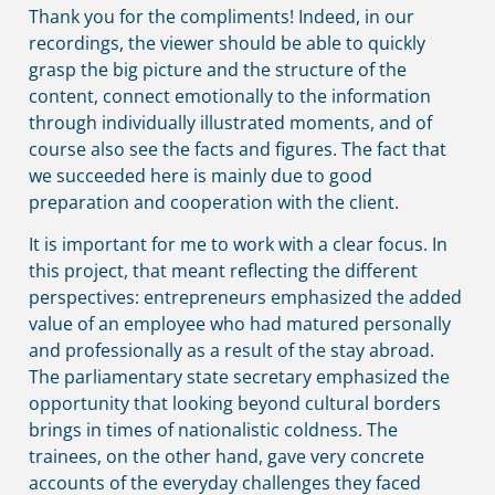
Thank you for the compliments! Indeed, in our
recordings, the viewer should be able to quickly
grasp the big picture and the structure of the
content, connect emotionally to the information
through individually illustrated moments, and of
course also see the facts and figures. The fact that
we succeeded here is mainly due to good
preparation and cooperation with the client.
It is important for me to work with a clear focus. In
this project, that meant reflecting the different
perspectives: entrepreneurs emphasized the added
value of an employee who had matured personally
and professionally as a result of the stay abroad.
The parliamentary state secretary emphasized the
opportunity that looking beyond cultural borders
brings in times of nationalistic coldness. The
trainees, on the other hand, gave very concrete
accounts of the everyday challenges they faced