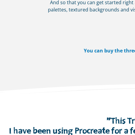
And so that you can get started right
palettes, textured backgrounds and vis
You can buy the thre
”This T
I have been using Procreate for a 