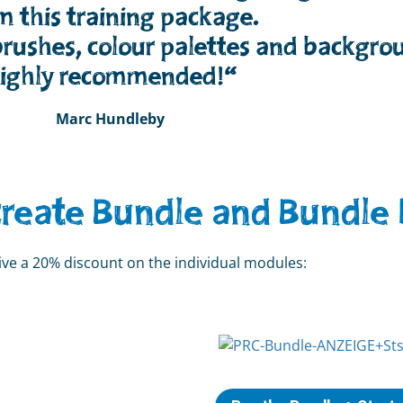
m this training package.
rushes, colour palettes and backgro
ighly recommended!“
Marc Hundleby
create Bundle and Bundle 
eive a 20% discount on the individual modules: