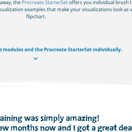
 away, the
Procreate StarterSet
offers you individual brush t
ualization examples that make your visualizations look as v
flipchart.
e modules and the Procreate StarterSet individually.
raining was simply amazing!
few months now and I got a great deal