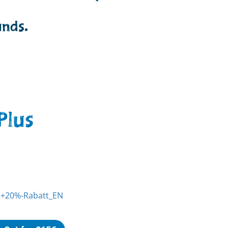
unds.
Plus