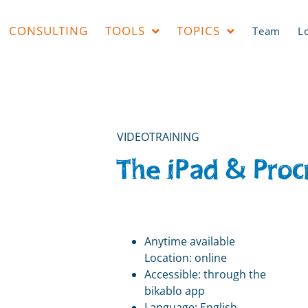
CONSULTING
TOOLS
TOPICS
Team
L
VIDEOTRAINING
The iPad & Proc
Anytime available
Location: online
Accessible: through the
bikablo app
Language: English