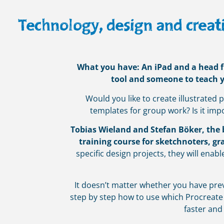
Technology, design and creati
What you have: An iPad and a head ful
tool and someone to teach yo
Would you like to create illustrated
templates for group work? Is it imp
Tobias Wieland and Stefan Böker, the bi
training course for sketchnoters, gra
specific design projects, they will enabl
It doesn’t matter whether you have prev
step by step how to use which Procreate
faster and