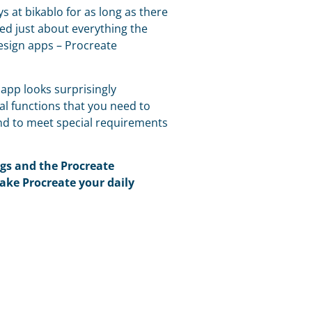
s at bikablo for as long as there
ed just about everything the
esign apps – Procreate
e app looks surprisingly
al functions that you need to
and to meet special requirements
ngs and the Procreate
ake Procreate your daily