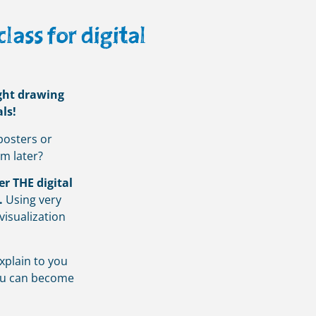
ass for digital
ight drawing
ls!
posters or
em later?
er THE digital
.
Using very
visualization
xplain to you
you can become