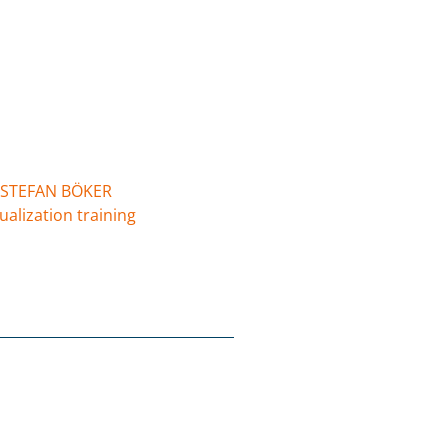
STEFAN BÖKER
ualization training