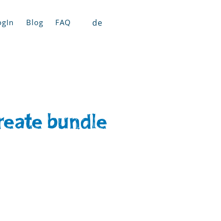
de
ogIn
Blog
FAQ
reate bundle​