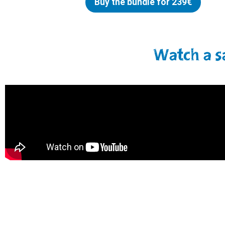
Buy the bundle for 239€
Watch a s