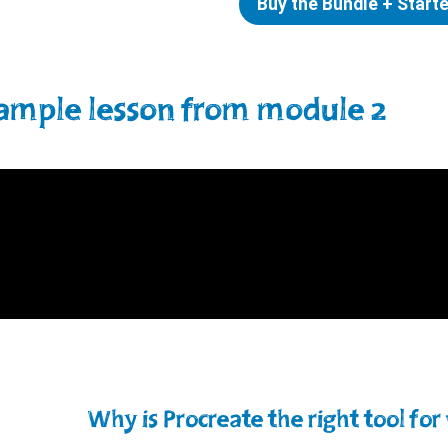
Buy the Bundle + Start
ample lesson from module 2
Why is Procreate the right tool for 