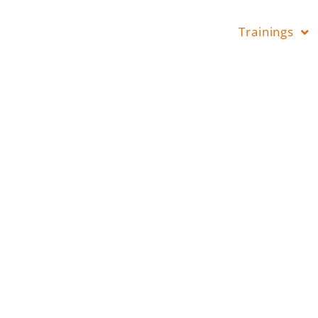
Trainings