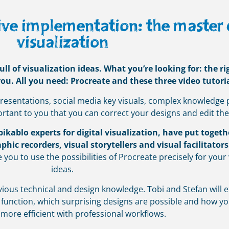
ve implementation: the master cl
visualization
l of visualization ideas. What you’re looking for: the r
u. All you need: Procreate and these three video tutoria
 presentations, social media key visuals, complex knowledge 
ortant to you that you can correct your designs and edit th
kablo experts for digital visualization, have put togeth
phic recorders, visual storytellers and visual facilitators
e you to use the possibilities of Procreate precisely for your 
ideas.
ious technical and design knowledge. Tobi and Stefan will e
 function, which surprising designs are possible and how 
 more efficient with professional workflows.