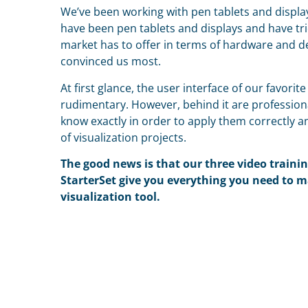
We’ve been working with pen tablets and display
have been pen tablets and displays and have tri
market has to offer in terms of hardware and d
convinced us most.
At first glance, the user interface of our favorit
rudimentary. However, behind it are profession
know exactly in order to apply them correctly 
of visualization projects.
T
he good news is that our three video traini
StarterSet give you everything you need to m
visualization tool.