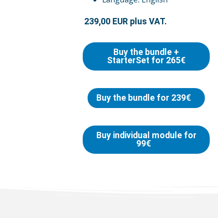
239,00 EUR plus VAT.
Buy the bundle +
StarterSet for 265€
Buy the bundle for 239€
Buy individual module for
99€