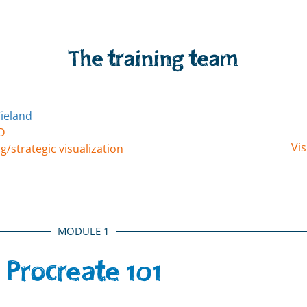
The training team
D
Vis
g/strategic visualization
MODULE 1
Procreate 101