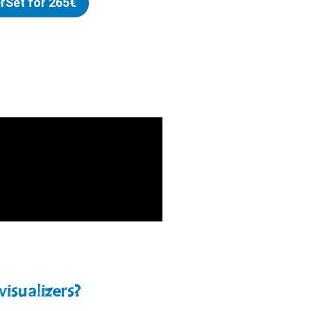
erSet for 265€
visualizers?