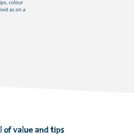
ips, colour
ivid as on a
 of value and tips