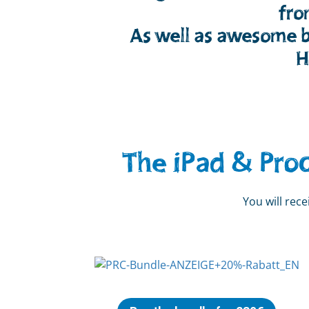
fro
As well as awesome b
H
The iPad & Pro
You will rec