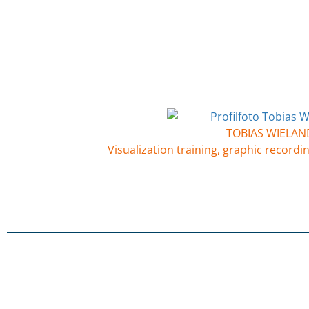
TOBIAS WIELAN
Visualization training, graphic recordin